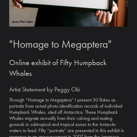
"Homage to Megaptera"
Online exhibit of Fifty Humpback
Whales
Artist Statement by Peggy Oki
Through “Homage to Megaptera” I present 50 flukes as
portraits from actual photo identification records of individual
Humpback Whales, sited off Antarctica. These Humpback
Whales migrate annually from their calving and mating
grounds in subtropical and tropical zones to the Antarctic
waters to feed. Fifty “portraits” are presented in this exhibit in
response to an announcement in 2007 from the Japanese