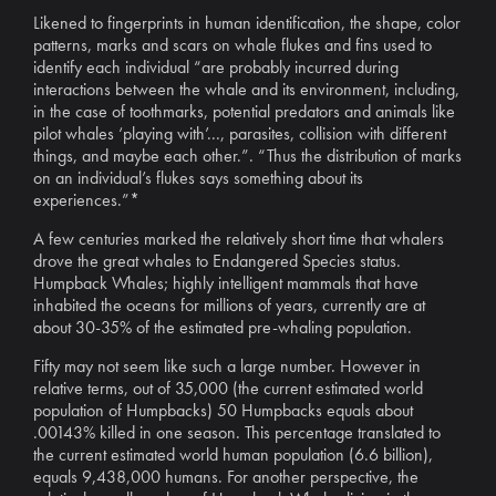
Likened to fingerprints in human identification, the shape, color
patterns, marks and scars on whale flukes and fins used to
identify each individual “are probably incurred during
interactions between the whale and its environment, including,
in the case of toothmarks, potential predators and animals like
pilot whales ‘playing with’..., parasites, collision with different
things, and maybe each other.”. “Thus the distribution of marks
on an individual’s flukes says something about its
experiences.”*
A few centuries marked the relatively short time that whalers
drove the great whales to Endangered Species status.
Humpback Whales; highly intelligent mammals that have
inhabited the oceans for millions of years, currently are at
about 30-35% of the estimated pre-whaling population.
Fifty may not seem like such a large number. However in
relative terms, out of 35,000 (the current estimated world
population of Humpbacks) 50 Humpbacks equals about
.00143% killed in one season. This percentage translated to
the current estimated world human population (6.6 billion),
equals 9,438,000 humans. For another perspective, the