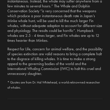
instantaneous. Instead, the whale may suffer anywhere from a
few minutes to several hours.” The Whale and Dolphin
Conservation Society “is very concerned that the weapons
which produce a poor instantaneous death rate in Japan’s
Minke whale hunt, will be used to kill the much larger Fin
whales, without adequate adaption to account for different size
and physiology. The results could be horrific”. Humpback
whales are 2.5 - 4 times larger, and Fin whales are up to 12
times heavier than Minkes.
Respect for Life, concern for animal welfare, and the possibility
of species extinction are valid reasons to bring a complete halt
to the disgrace of killing whales. It is time to make a strong
appeal to the governing bodies of the world and the
International Whaling Commission (IWC) to halt this cruel and
unnecessary slaughter.
* Quotes are from Dr. Hal Whitehead, a world-reknowned researcher
of whales.