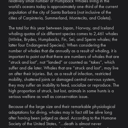
relatively small number of Humpback Whales living in the
world’s oceans today is approximately one-third of the current
population of the city of Santa Barbara (not inclusive of the
cities of Carpinteria, Summerland, Montecito, and Goleta).
The total for this year between Japan, Norway, and Iceland
whaling quotas of six different species comes to 2,461 whales
(MInke, Brydes, Humpbacks, Fin, Sei, and Sperm whales; the
latter four Endangered Species). When considering the
number of whales that die annually as a result of whaling, it is
important to point out that there are numbers of whales that are
“struck and lost”, not “landed” or counted as “takes”, which
suffer and die later. Whales that are “struck and lost”, may live
on after their injuries. But, as a result of infection, restricted
mobility, shattered joints or damaged central nervous system,
they may suffer an inability to feed, socialize or reproduce. The
high proportion of struck, but lost, animals in some hunts is a
serious welfare as well as conservation issue.
Because of the large size and their remarkable physiological
adaptations for diving, whales may in fact still be alive long
after having been judged as dead. According to the Humane
Society of the United States, “...death is almost never