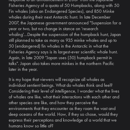
Fisheries Agency of a quota of 50 Humpbacks, along with 50
Fin whales (also an Endangered Species), and 850 Minke
whales during their next Antarctic hunt. In late December
2007, the Japanese government announced "Suspension for a
year or two, but no change in stance on 'research
whaling'...Despite the suspension of the humpback hunt, Japan
still planned to take as many as 935 minke whales and up to
50 (endangered) fin whales in the Antarctic in what the
Fisheries Agency says is its largest-ever scientific whale hunt.
Again, in late 2009 "Japan uses (50) humpback permit in
talks". Japan also takes more minkes in the northern Pacific
later in the year.
It is my hope that viewers will recognize all whales as
individual sentient beings. What do whales think and feel?
Considering their level of intelligence, I wonder what the lives
of whales are like, what their interactions with each other and
other species are like, and how they perceive the
environments that they encounter as they roam the vast and
deep oceans of the world. How, if they so chose, would they
express their perceptions and knowledge of a world that we
humans know so little of?