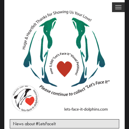
Toggle
naviga
News about #LetsFaceIt