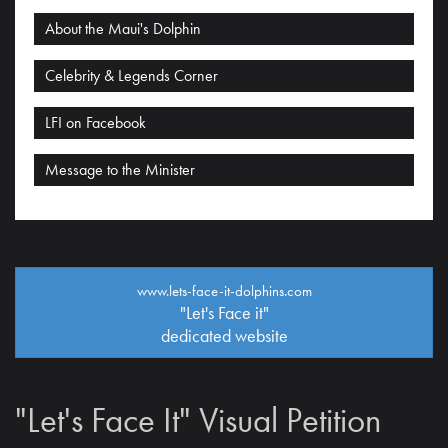
About the Maui's Dolphin
Celebrity & Legends Corner
LFI on Facebook
Message to the Minister
www.lets-face-it-dolphins.com
"Let's Face it"
dedicated website
"Let's Face It" Visual Petition